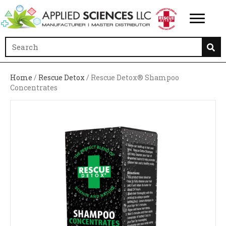
Home
/
Rescue Detox
/ Rescue Detox® Shampoo
Concentrates