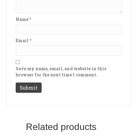
Name
*
Email
*
Save my name, email, and website in this
browser for the next time I comment.
Related products