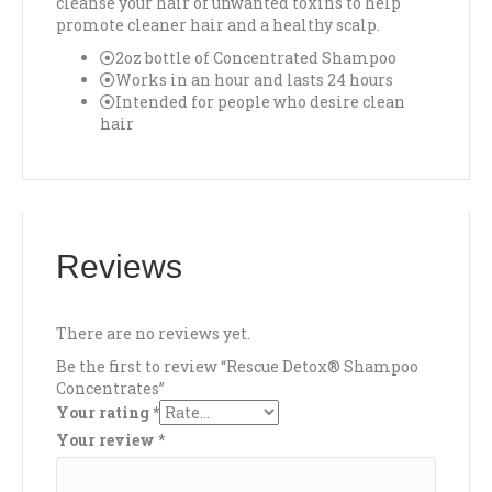
cleanse your hair of unwanted toxins to help
promote cleaner hair and a healthy scalp.
2oz bottle of Concentrated Shampoo
Works in an hour and lasts 24 hours
Intended for people who desire clean
hair
Reviews
There are no reviews yet.
Be the first to review “Rescue Detox® Shampoo
Concentrates”
Your rating
*
Your review
*