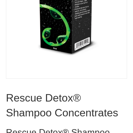
Rescue Detox®
Shampoo Concentrates
Rescue Detox® Shampoo