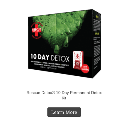
Rescue Detox® 10 Day Permanent Detox
Kit
Learn More