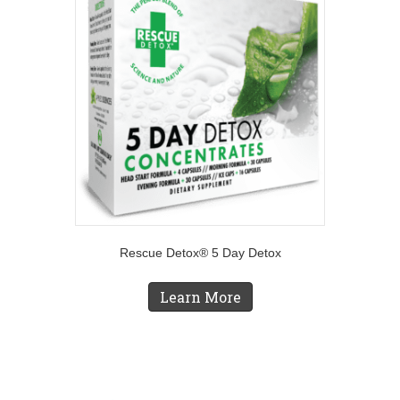
Rescue Detox® 5 Day Detox
Learn More