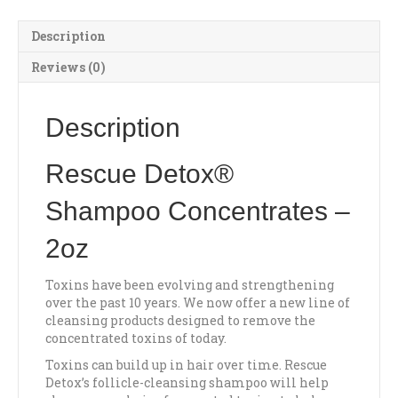
Description
Reviews (0)
Description
Rescue Detox®
Shampoo Concentrates –
2oz
Toxins have been evolving and strengthening
over the past 10 years. We now offer a new line of
cleansing products designed to remove the
concentrated toxins of today.
Toxins can build up in hair over time. Rescue
Detox’s follicle-cleansing shampoo will help