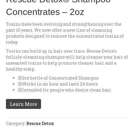
Concentrates – 2oz
Toxins have been evolving and strengthening over the
past 10 years. We now offer a new line of cleansing
products designed to remove the concentrated toxins of
today.
Toxins can build up in hair over time. Rescue Detox’s
follicle-cleansing shampoo will help cleanse your hair of
unwanted toxins to help promote cleaner hair and a
healthy scalp.
2oz bottle of Concentrated Shampoo
Works in an hour and lasts 24 hours
Intended for people who desire clean hair
Learn More
Category:
Rescue Detox