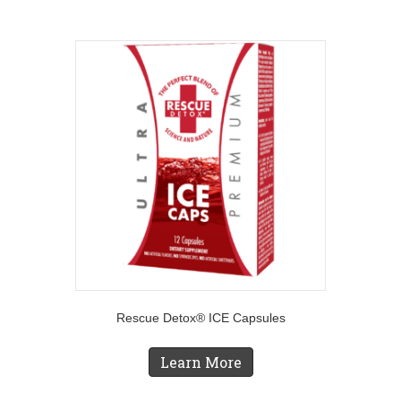
Rescue Detox® ICE Capsules
Learn More