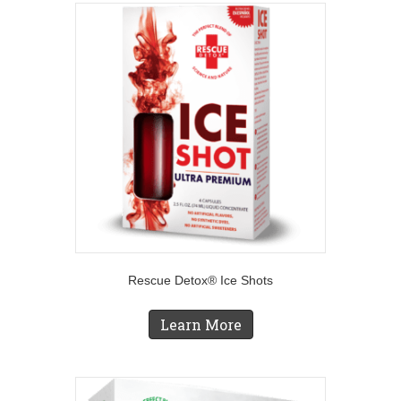
Rescue Detox® Ice Shots
Learn More