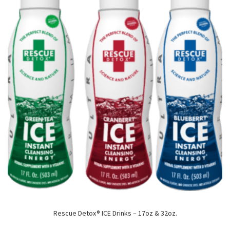
Rescue Detox® ICE Drinks – 17oz & 32oz.