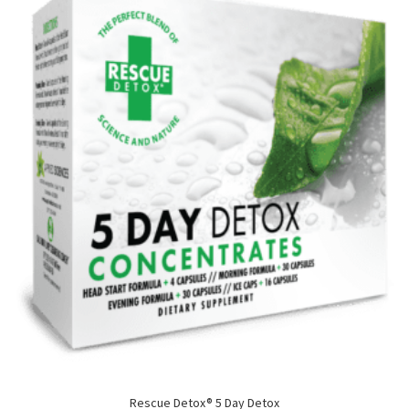
Rescue Detox® 5 Day Detox