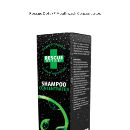
Rescue Detox® Mouthwash Concentrates