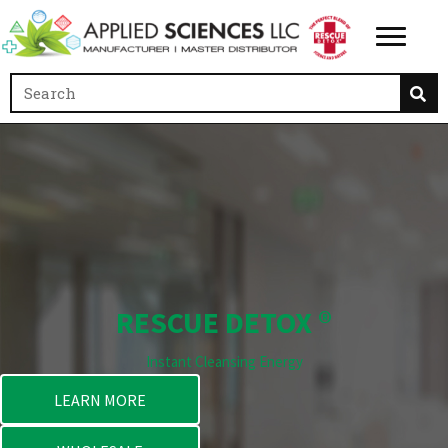
RESCUE DETOX ®
Instant Cleansing Energy
LEARN MORE