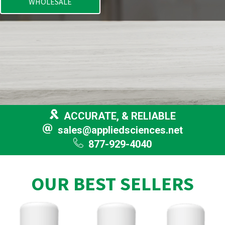
WHOLESALE
ACCURATE, & RELIABLE
sales@appliedsciences.net
877-929-4040
OUR BEST SELLERS