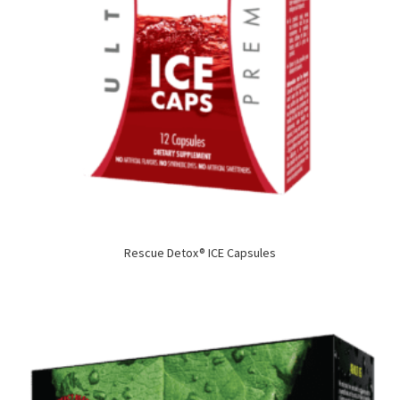
Rescue Detox® ICE Capsules