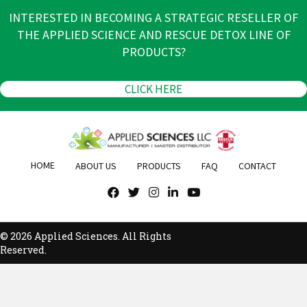
INTERESTED IN BECOMING A STRATEGIC RESELLER OF
THE APPLIED SCIENCE AND RESCUE DETOX LINE OF
PRODUCTS?
CLICK HERE
HOME
ABOUT US
PRODUCTS
FAQ
CONTACT
© 2026 Applied Sciences. All Rights
Reserved.