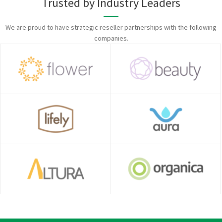
Trusted by Industry Leaders
We are proud to have strategic reseller partnerships with the following
companies.