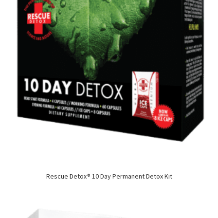
Rescue Detox® 10 Day Permanent Detox Kit