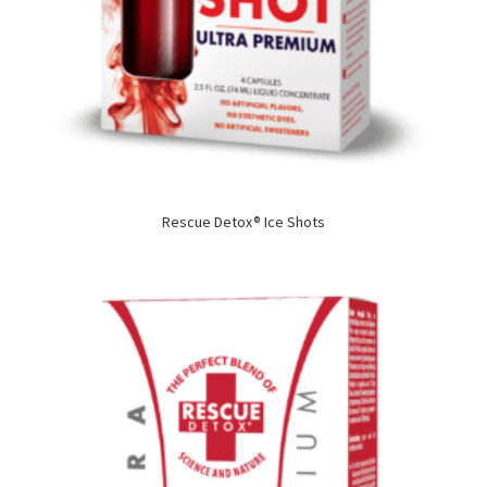
Rescue Detox® Ice Shots