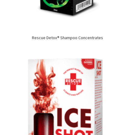
Rescue Detox® Shampoo Concentrates