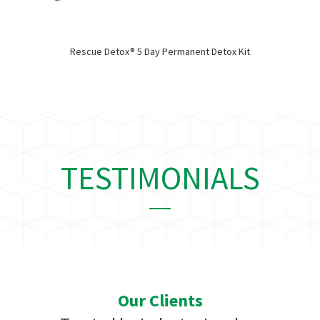
Rescue Detox® 5 Day Permanent Detox Kit
TESTIMONIALS
Our Clients